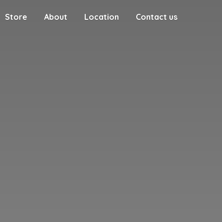
Store
About
Location
Contact us