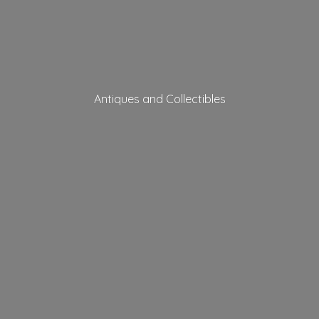
Antiques
and Collectibles