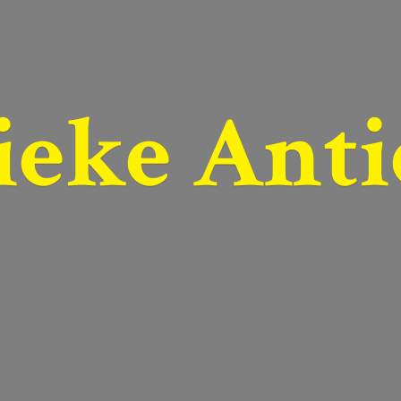
ieke Anti