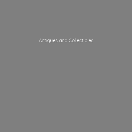
Antiques
and Collectibles