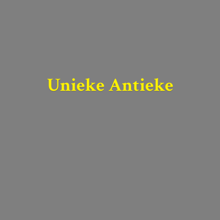
Unieke Antieke