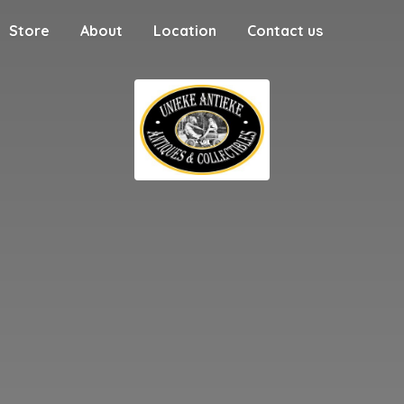
Store
About
Location
Contact us