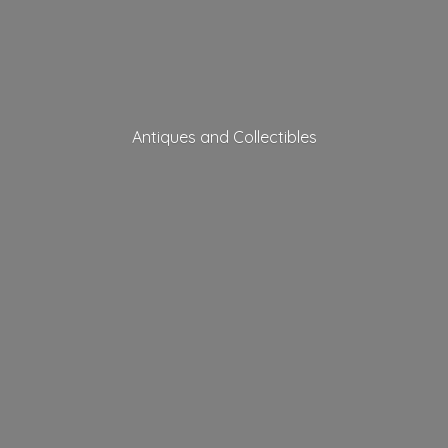
Antiques
and Collectibles