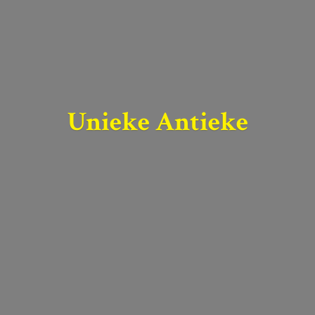
Unieke Antieke