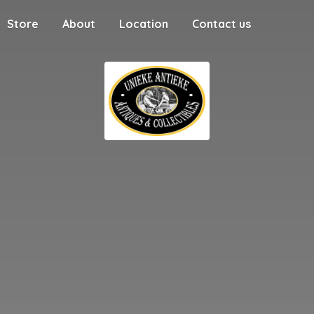
Store
About
Location
Contact us