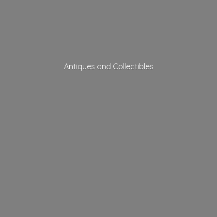
Antiques
and Collectibles