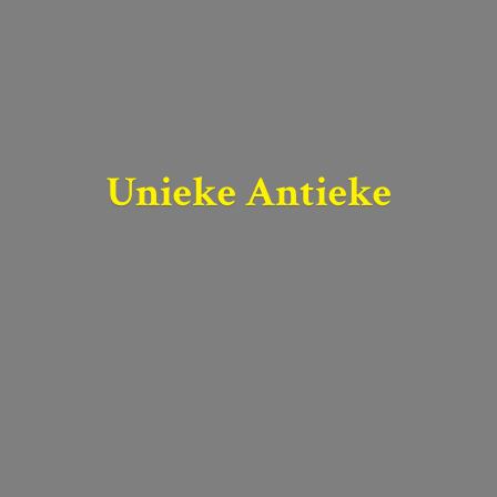
Unieke Antieke