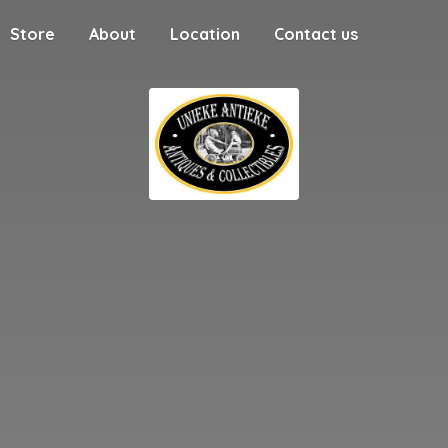
Store
About
Location
Contact us