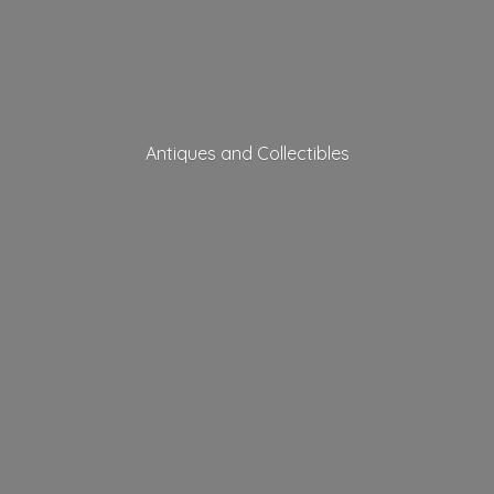
Antiques
and Collectibles