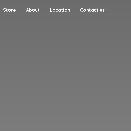
Store
About
Location
Contact us