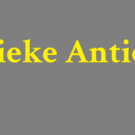
ieke Anti