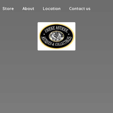
Store
About
Location
Contact us