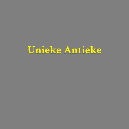
Unieke Antieke