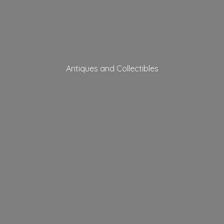
Antiques
and Collectibles