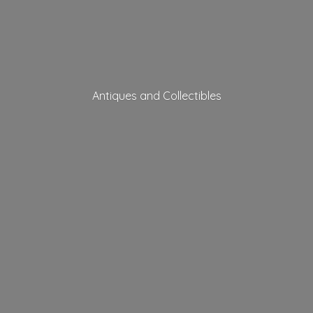
Antiques
and Collectibles