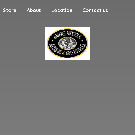
Store
About
Location
Contact us