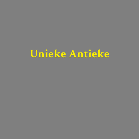
Unieke Antieke