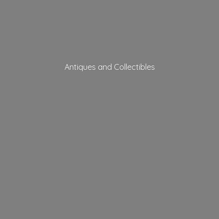
Antiques
and Collectibles