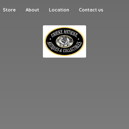
Store
About
Location
Contact us