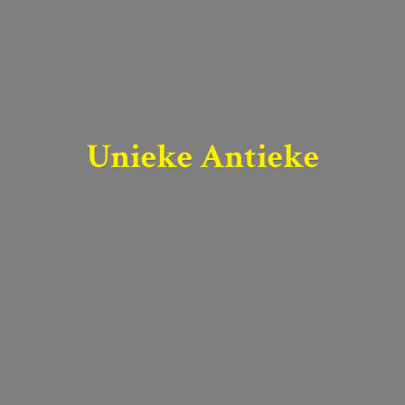
Unieke Antieke