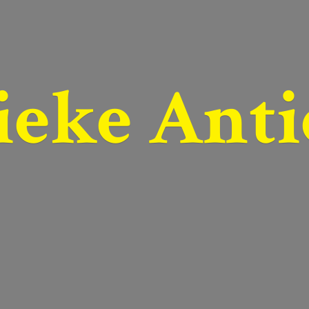
ieke Anti