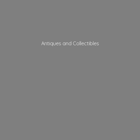
Antiques
and Collectibles