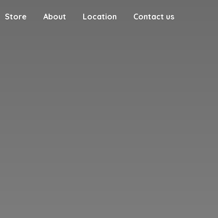
Store
About
Location
Contact us