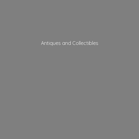
Antiques
and Collectibles