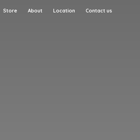
Store
About
Location
Contact us