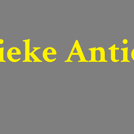
ieke Anti