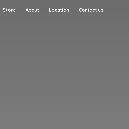
Store
About
Location
Contact us