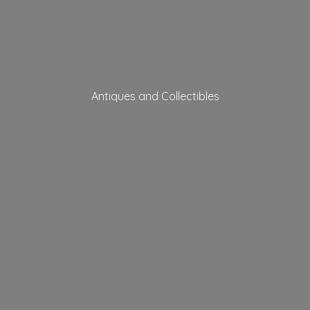
Antiques
and Collectibles