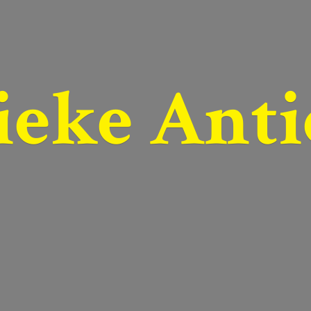
ieke Anti