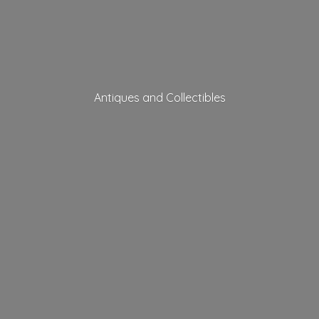
Antiques
and Collectibles