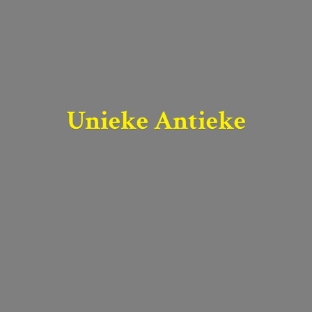
Unieke Antieke