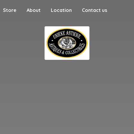
Store
About
Location
Contact us