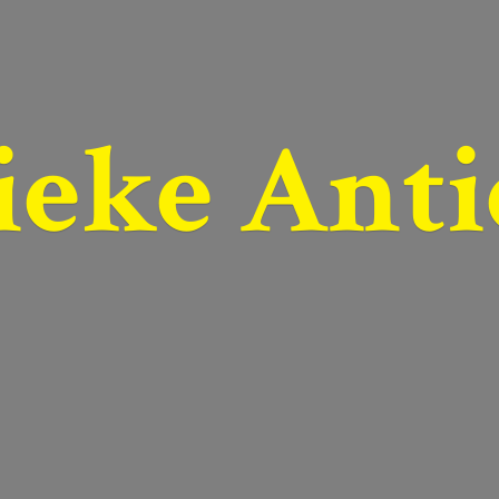
ieke Anti