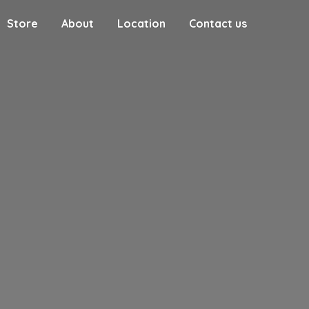
Store
About
Location
Contact us