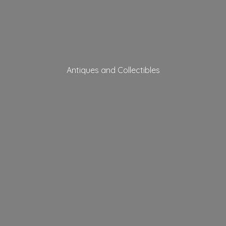
Antiques
and Collectibles