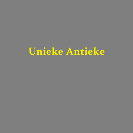
Unieke Antieke