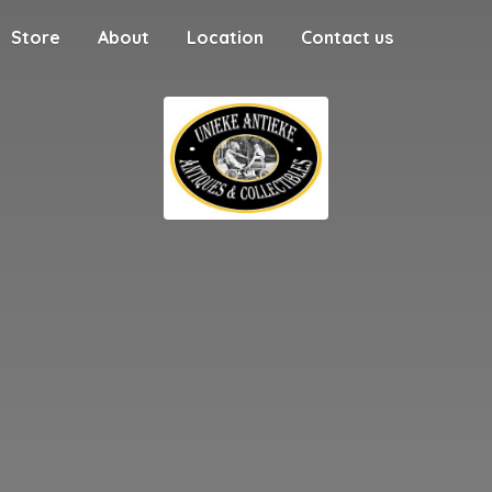
Store
About
Location
Contact us