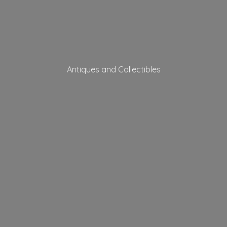
Antiques
and Collectibles