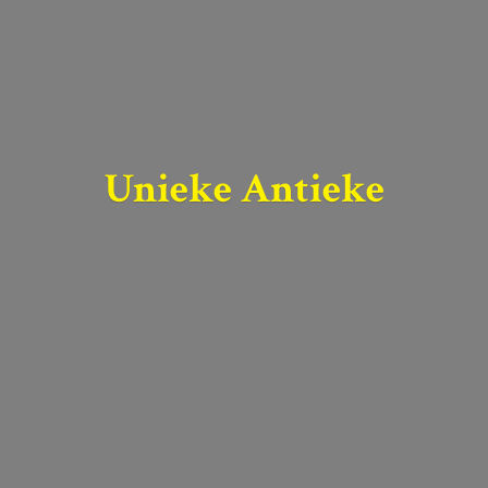
Unieke Antieke