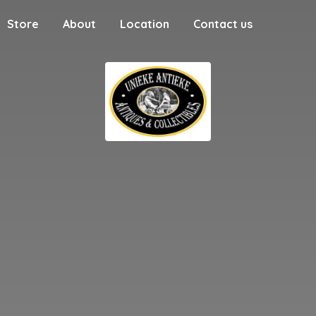
Store
About
Location
Contact us