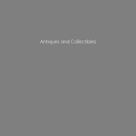
Antiques
and Collectibles