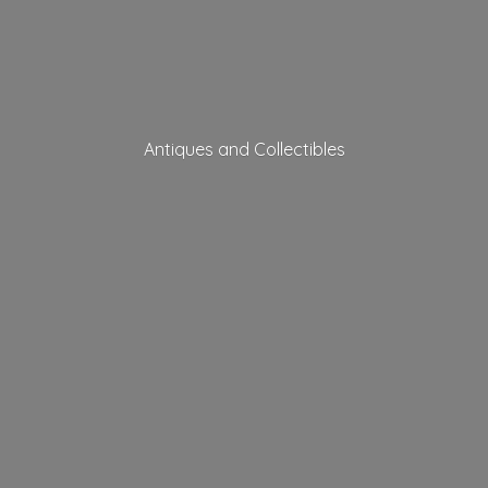
Antiques
and Collectibles