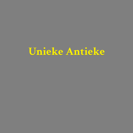
Unieke Antieke