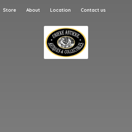
Store
About
Location
Contact us