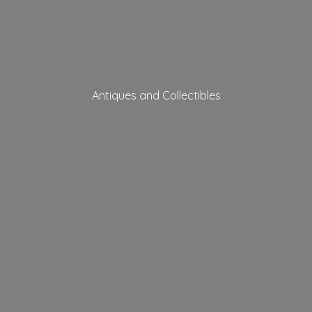
Antiques
and Collectibles