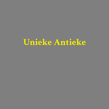
Unieke Antieke