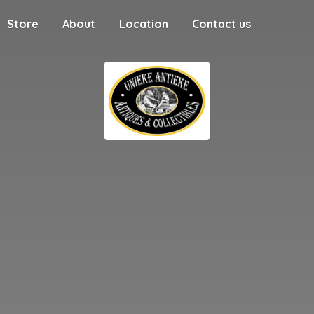
Store
About
Location
Contact us