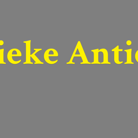
ieke Anti