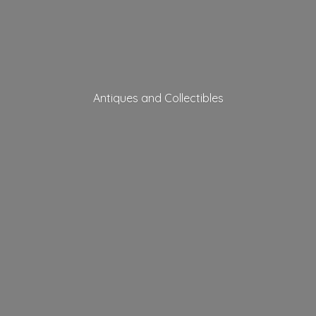
Antiques
and Collectibles