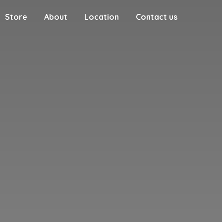
Store
About
Location
Contact us