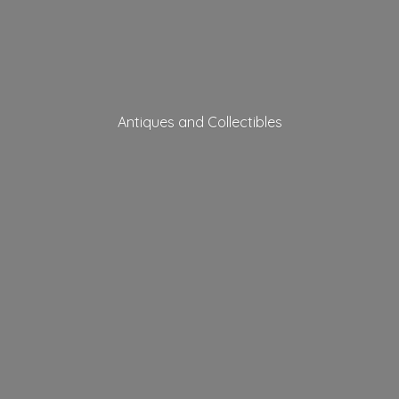
Antiques
and Collectibles