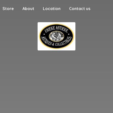
Store
About
Location
Contact us