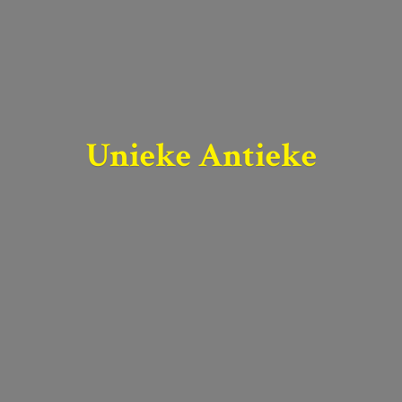
Unieke Antieke