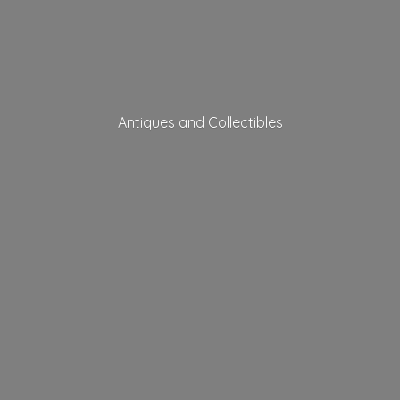
Antiques
and Collectibles