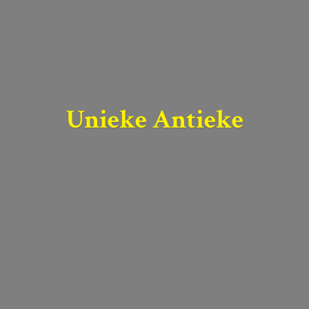
Unieke Antieke