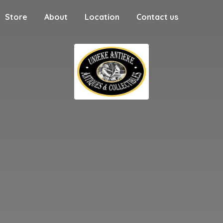
Store
About
Location
Contact us