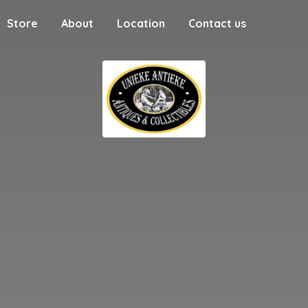
Store
About
Location
Contact us