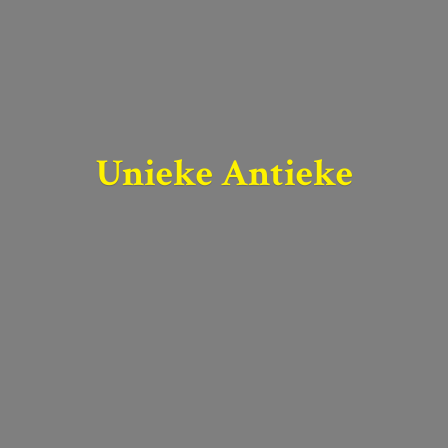
Unieke Antieke