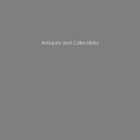
Antiques
and Collectibles