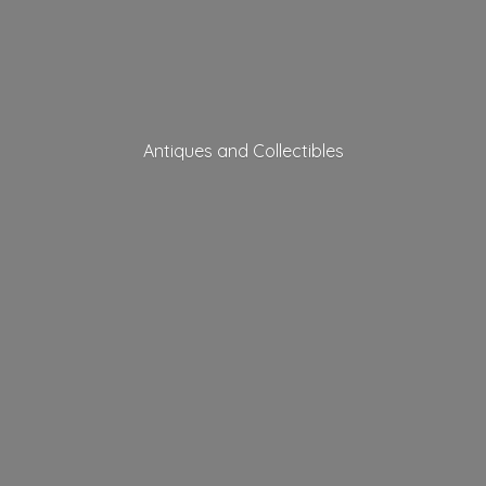
Antiques
and Collectibles