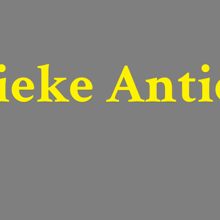
ieke Anti