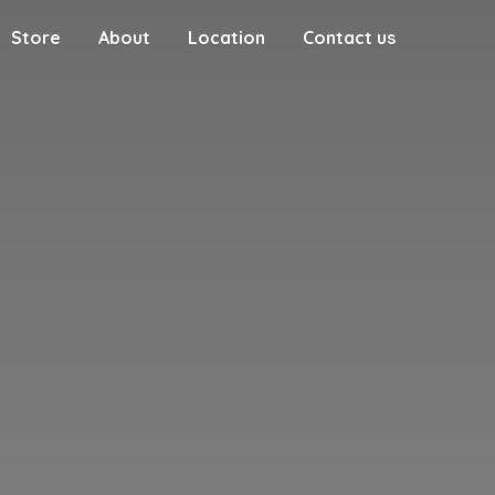
Store
About
Location
Contact us