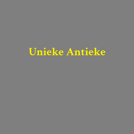
Unieke Antieke