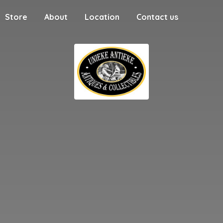
Store
About
Location
Contact us