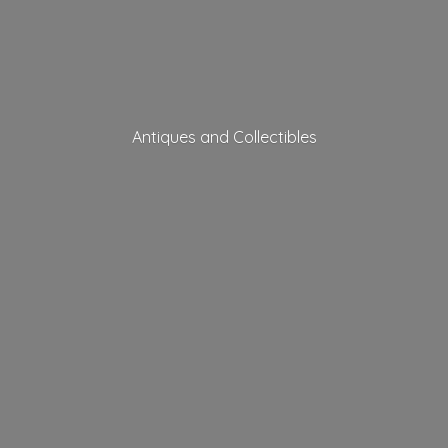
Antiques
and Collectibles