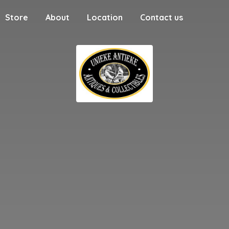
Store
About
Location
Contact us