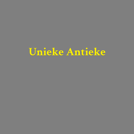
Unieke Antieke