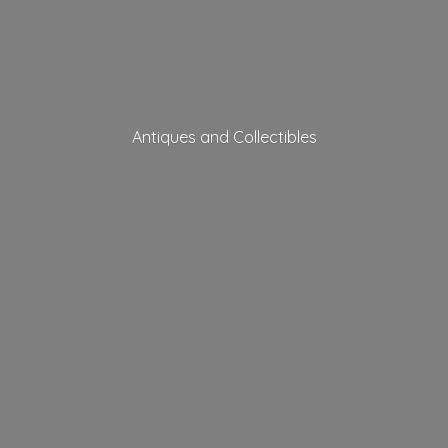
Antiques
and Collectibles