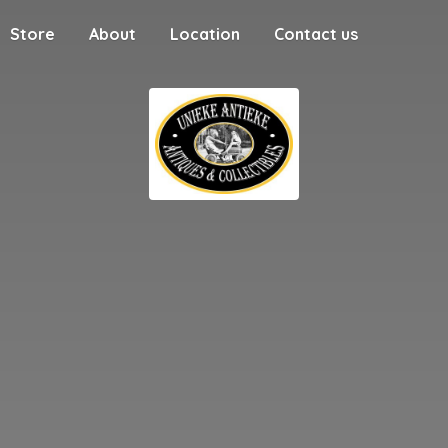
Store
About
Location
Contact us