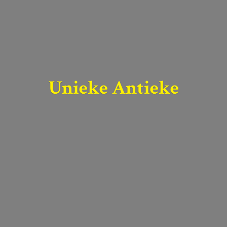
Unieke Antieke