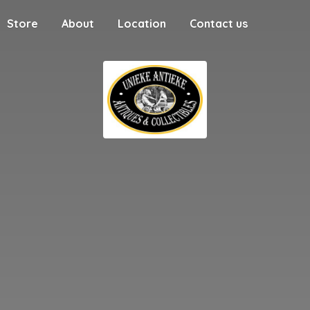
Store
About
Location
Contact us