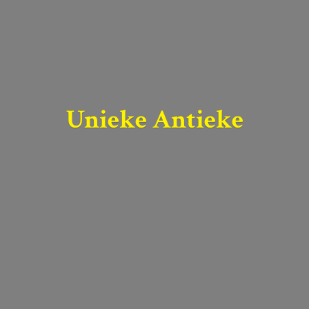
Unieke Antieke