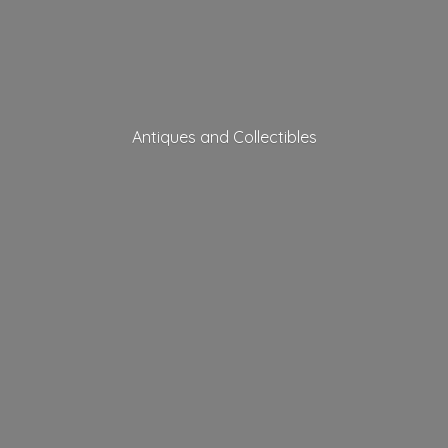
Antiques
and Collectibles