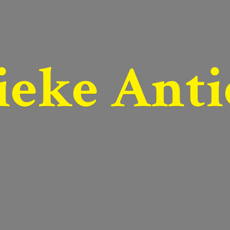
ieke Anti