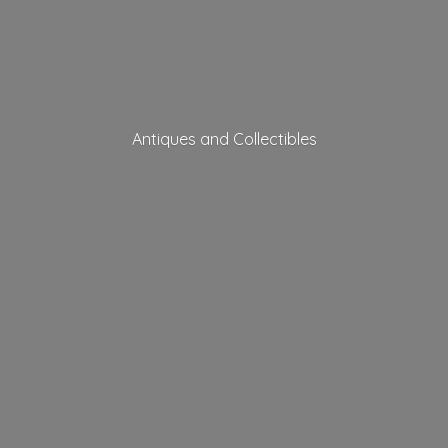
Antiques
and Collectibles