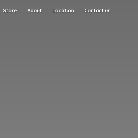
Store
About
Location
Contact us