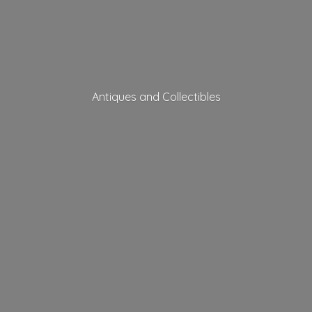
Antiques
and Collectibles