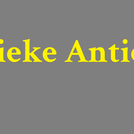
ieke Anti