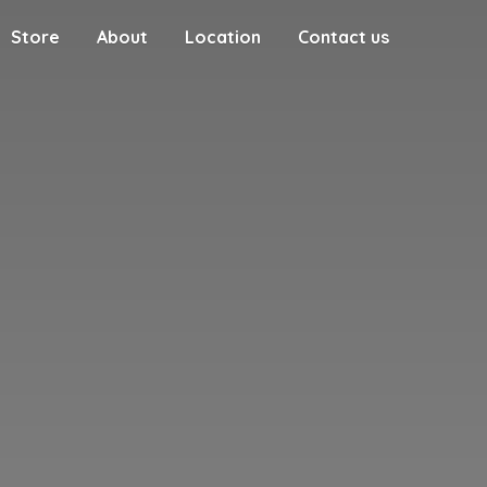
Store
About
Location
Contact us