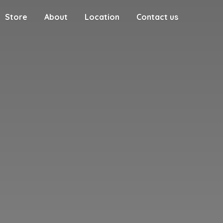
Store
About
Location
Contact us