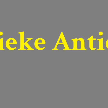
ieke Anti