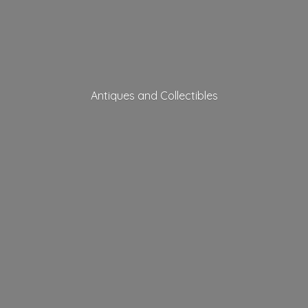
Antiques
and Collectibles