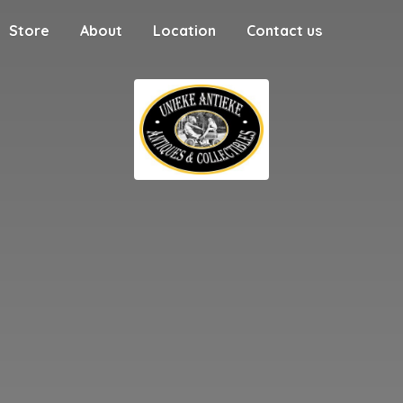
Store
About
Location
Contact us