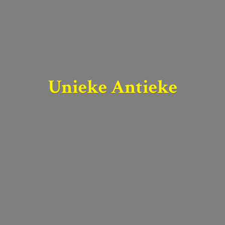
Unieke Antieke