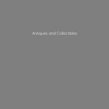
Antiques
and Collectibles