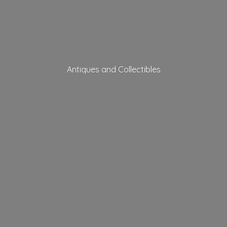
Antiques
and Collectibles