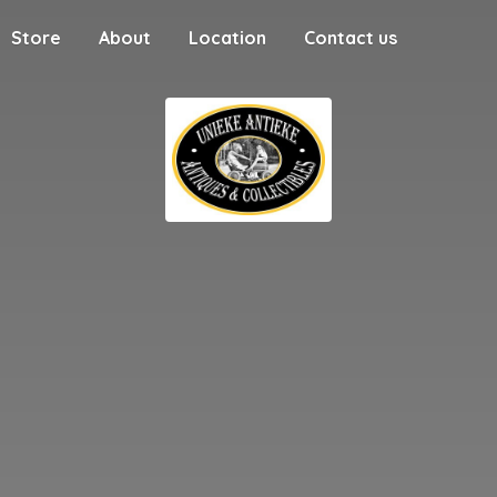
Store
About
Location
Contact us