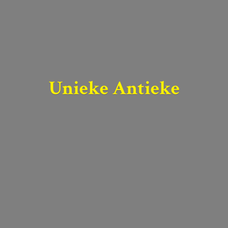
Unieke Antieke