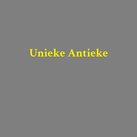
Unieke Antieke