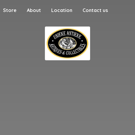
Store
About
Location
Contact us