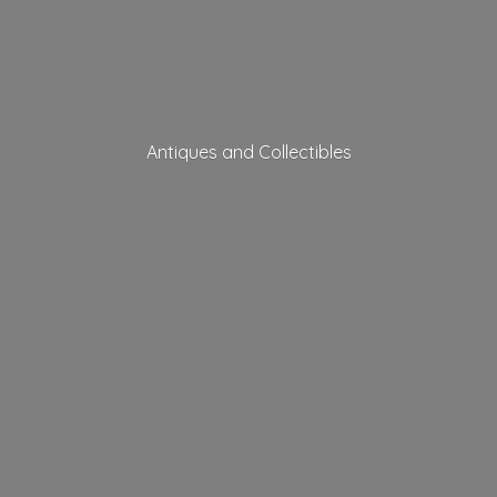
Antiques
and Collectibles