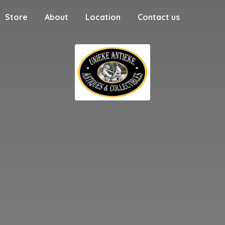
Store
About
Location
Contact us