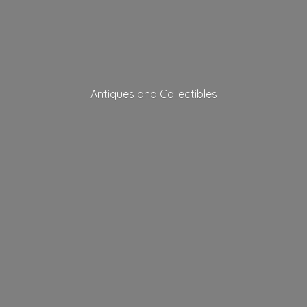
Antiques
and Collectibles