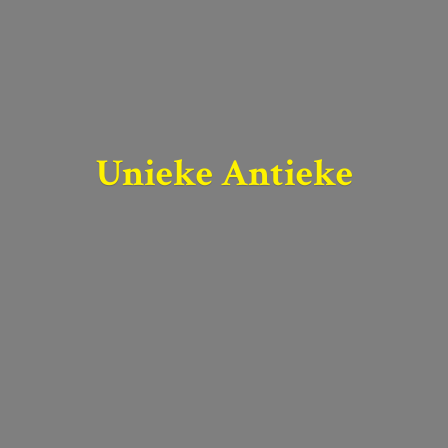
Unieke Antieke