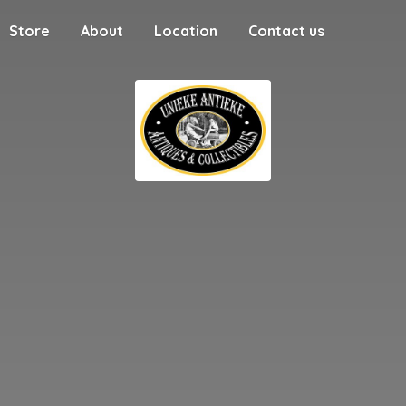
Store
About
Location
Contact us