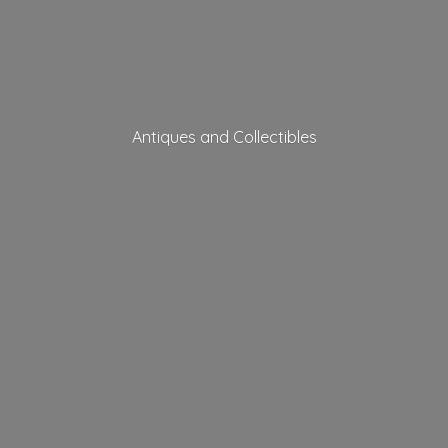
Antiques
and Collectibles