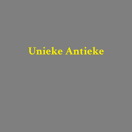
Unieke Antieke