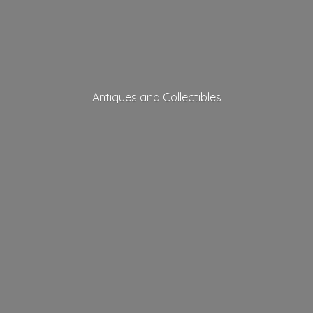
Antiques
and Collectibles