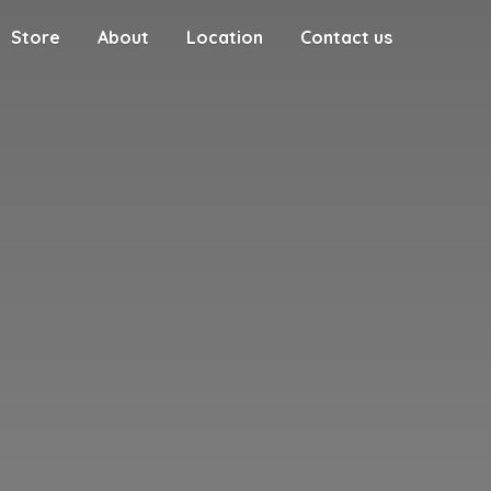
Store
About
Location
Contact us