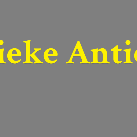
ieke Anti