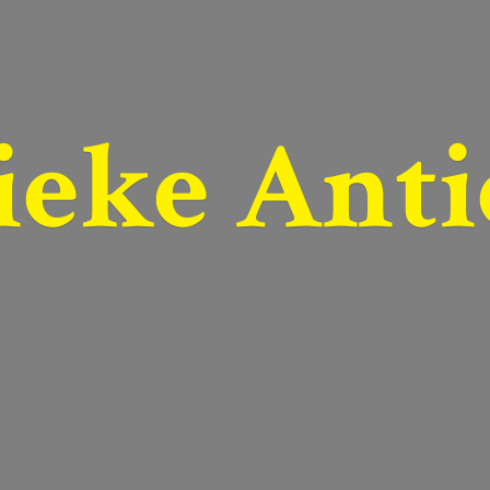
ieke Anti