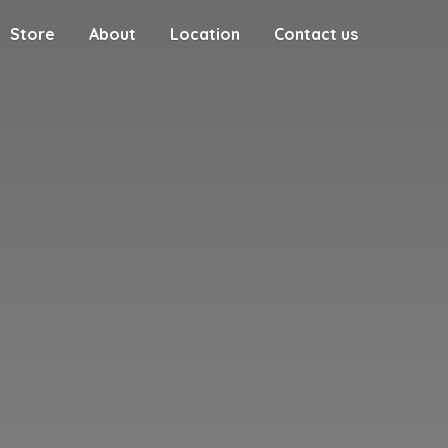
Store
About
Location
Contact us