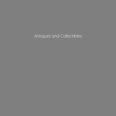
Antiques
and Collectibles