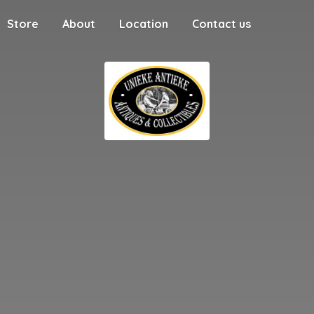
Store
About
Location
Contact us