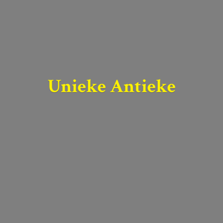
Unieke Antieke