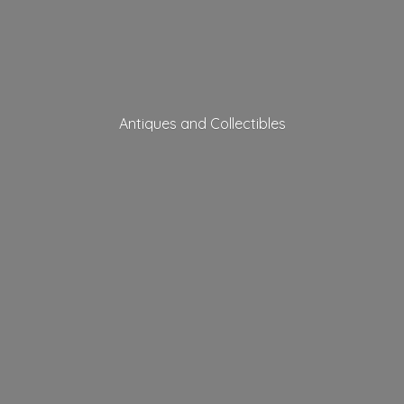
Antiques
and Collectibles