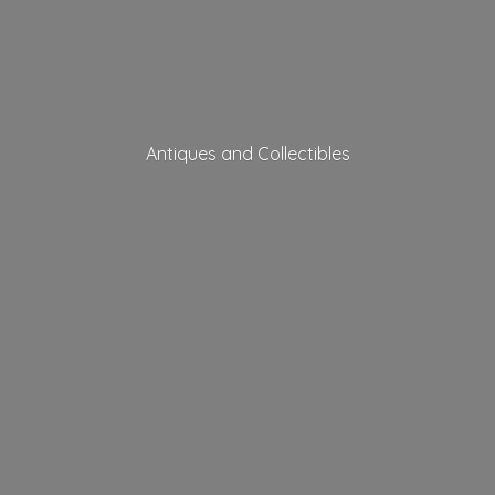
Antiques
and Collectibles