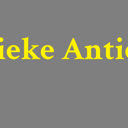
ieke Anti