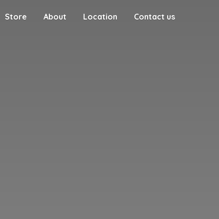
Store
About
Location
Contact us