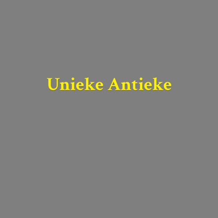
Unieke Antieke