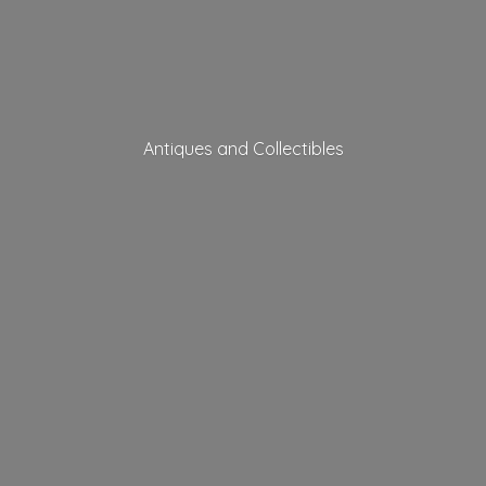
Antiques
and Collectibles