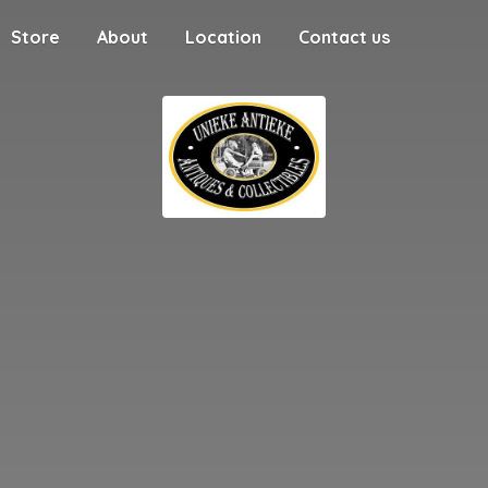
Store
About
Location
Contact us