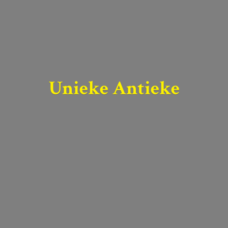
Unieke Antieke