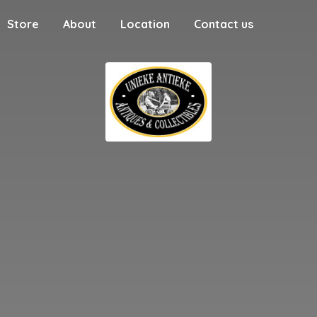
Store
About
Location
Contact us