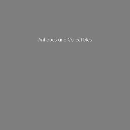
Antiques
and Collectibles