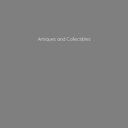
Antiques
and Collectibles