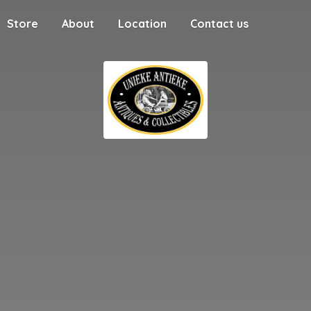
Store
About
Location
Contact us