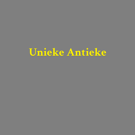
Unieke Antieke