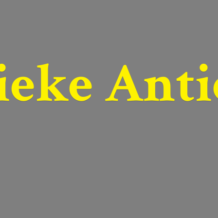
ieke Anti