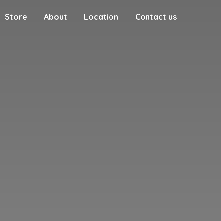
Store
About
Location
Contact us