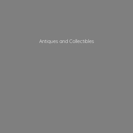
Antiques
and Collectibles