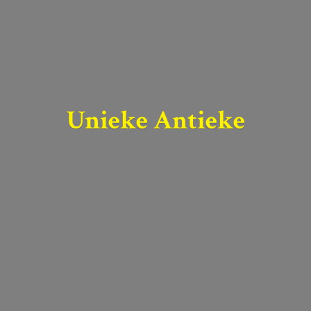
Unieke Antieke