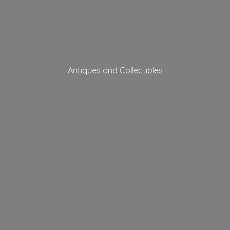
Antiques
and Collectibles