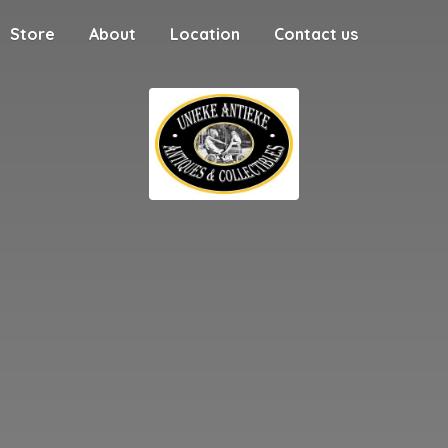
Store
About
Location
Contact us