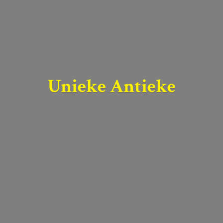
Unieke Antieke