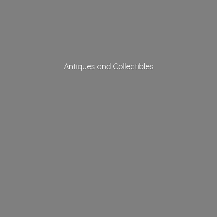
Antiques
and Collectibles