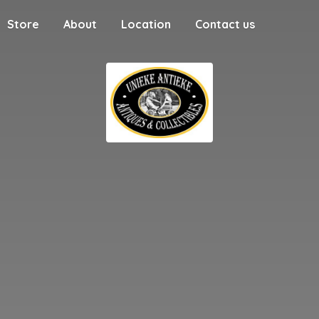
Store
About
Location
Contact us