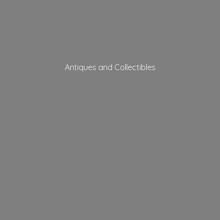
Antiques
and Collectibles