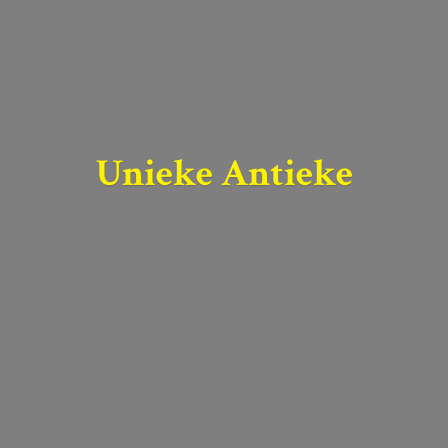
Unieke Antieke