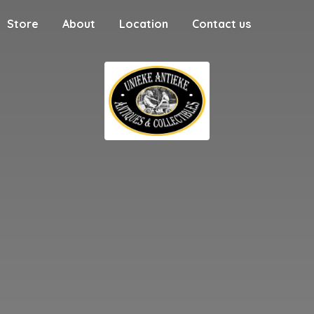
Store
About
Location
Contact us