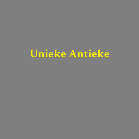
Unieke Antieke