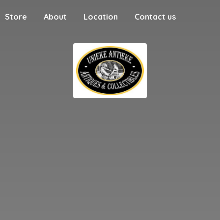
Store
About
Location
Contact us