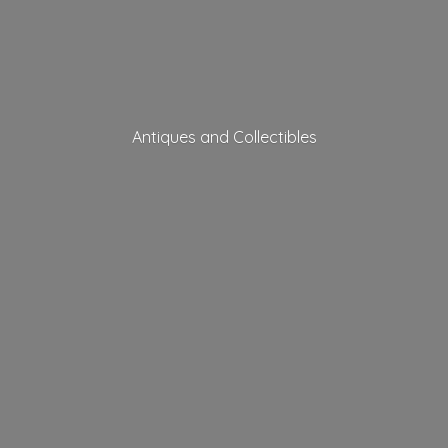
Antiques
and Collectibles