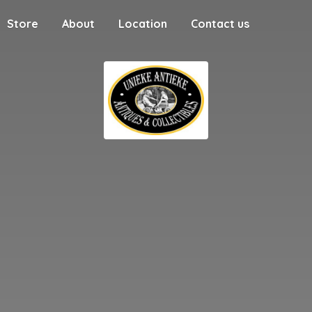
Store
About
Location
Contact us