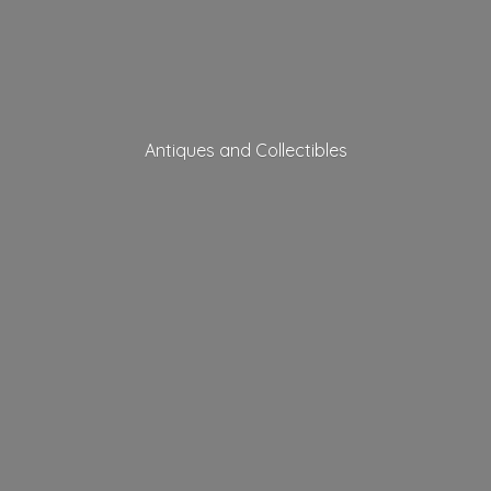
Antiques
and Collectibles