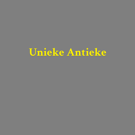
Unieke Antieke