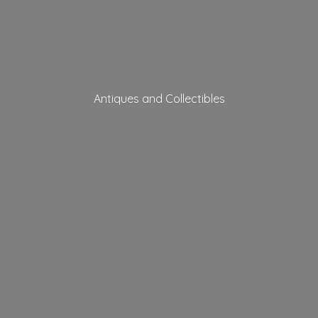
Antiques
and Collectibles