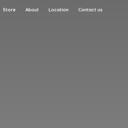
Store
About
Location
Contact us