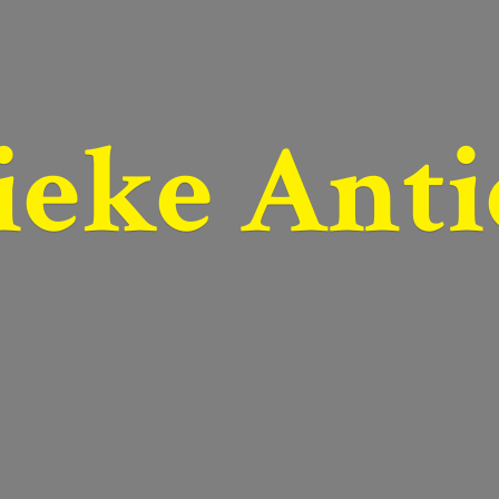
ieke Anti