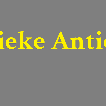
ieke Anti