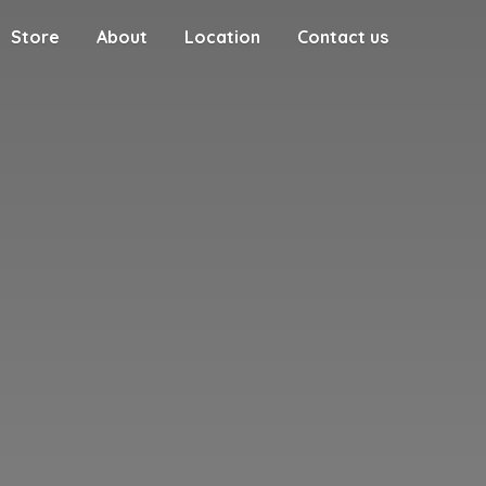
Store
About
Location
Contact us