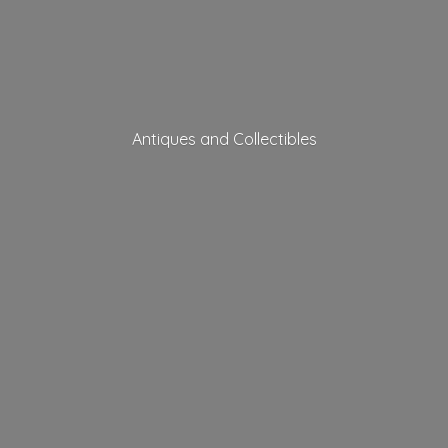
Antiques
and Collectibles