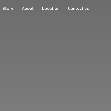
Store
About
Location
Contact us