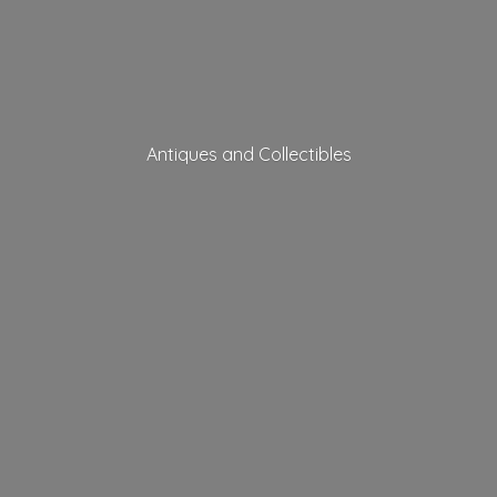
Antiques
and Collectibles