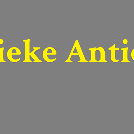
ieke Anti